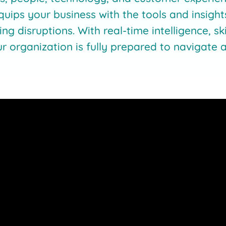
quips your business with the tools and insight
ing disruptions. With real-time intelligence, s
ur organization is fully prepared to navigat