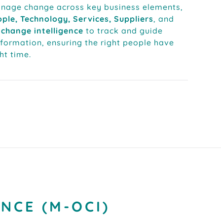
anage change across key business elements,
ple, Technology, Services, Suppliers
, and
change intelligence
to track and guide
sformation, ensuring the right people have
ght time.
NCE (M-OCI)