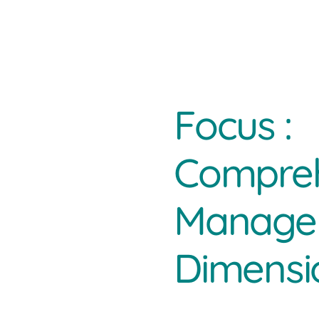
Focus :
Compreh
Managem
Dimensi