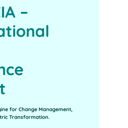
IA –
ational
ence
t
gine for Change Management,
tric Transformation.