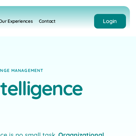
Login
Our Experiences
Contact
HANGE MANAGEMENT
telligence
e is no small task.
Organizational