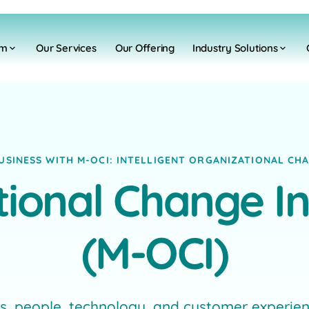
rm
Our Services
Our Offering
Industry Solutions
SINESS WITH M-OCI: INTELLIGENT ORGANIZATIONAL C
ional Change In
(M-OCI)
 people, technology, and customer experienc