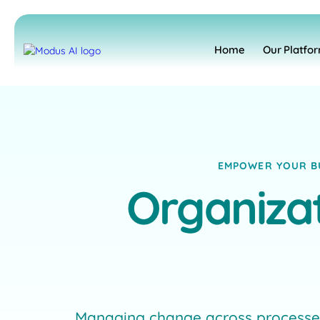
Home
Our Platfo
EMPOWER YOUR BU
Organizat
Managing change across processes,