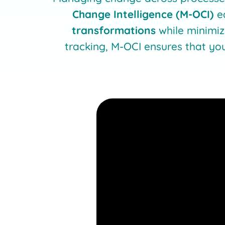
Change Intelligence (M-OCI)
e
transformations
while minimiz
tracking, M-OCI ensures that yo