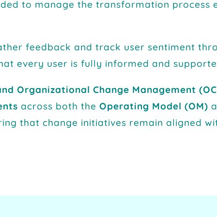
eeded to manage the transformation process e
ther feedback and track user sentiment thr
hat every user is fully informed and support
and Organizational Change Management (OC
ents
across both the
Operating Model (OM)
ring that change initiatives remain aligned wi