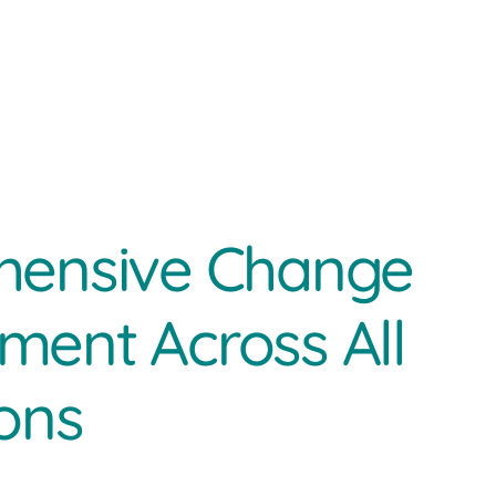
ensive Change
ent Across All
ons