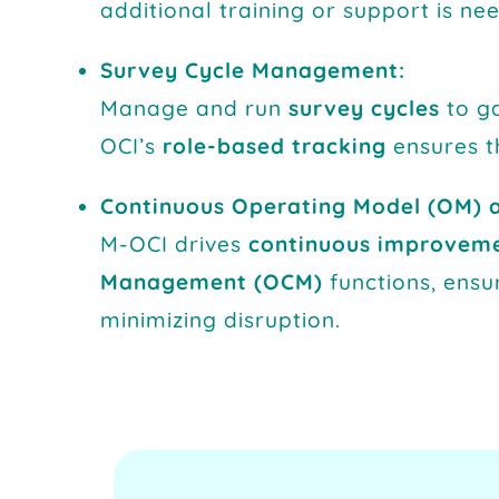
additional training or support is n
Survey Cycle Management:
Manage and run
survey cycles
to ga
OCI’s
role-based tracking
ensures t
Continuous Operating Model (OM) 
M-OCI drives
continuous improvem
Management (OCM)
functions, ensu
minimizing disruption.