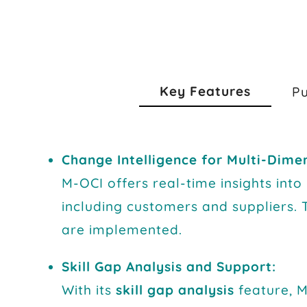
Key Features
P
Change Intelligence for Multi-Dime
M-OCI offers real-time insights int
including customers and suppliers. 
are implemented.
Skill Gap Analysis and Support:
With its
skill gap analysis
feature, M