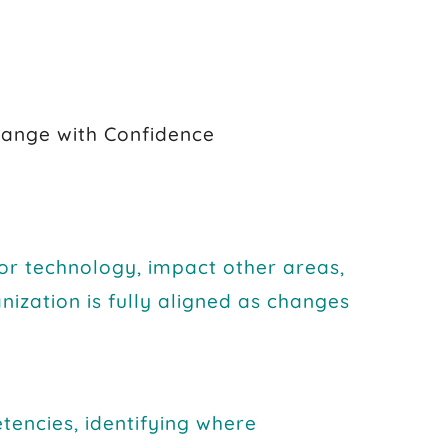
ange with Confidence
 or technology, impact other areas,
nization is fully aligned as changes
encies, identifying where