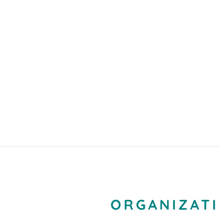
ORGANIZATI