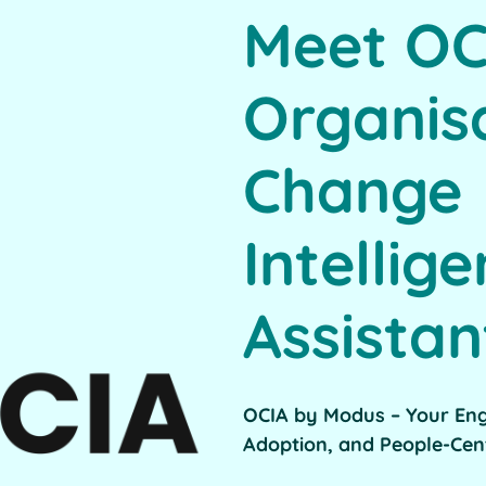
Meet OC
Organis
Change
Intellig
Assistan
OCIA by Modus – Your En
Adoption, and People-Cen