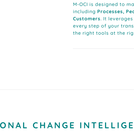
M-OCI is designed to m
including
Processes, Peo
Customers
. It leverages
every step of your tran
the right tools at the ri
ONAL CHANGE INTELLIGE