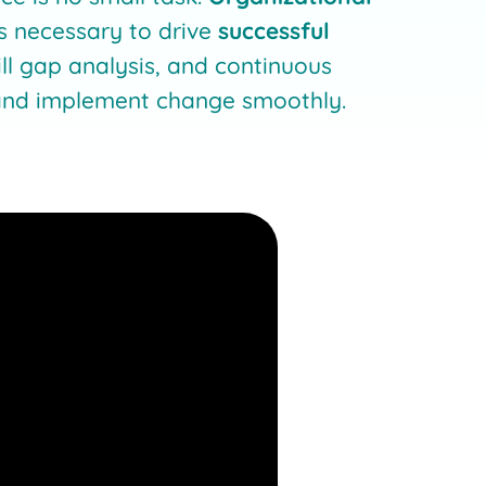
s necessary to drive
successful
kill gap analysis, and continuous
e and implement change smoothly.