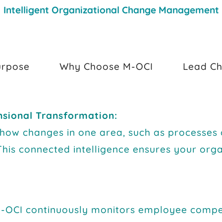
Intelligent Organizational Change Management
urpose
Why Choose M-OCI
Lead Ch
nsional Transformation:
o how changes in one area, such as processes
This connected intelligence ensures your orga
-OCI continuously monitors employee compet