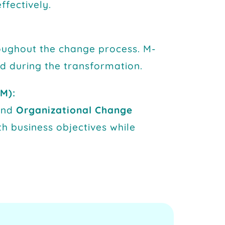
ffectively.
oughout the change process. M-
ed during the transformation.
M):
and
Organizational Change
th business objectives while