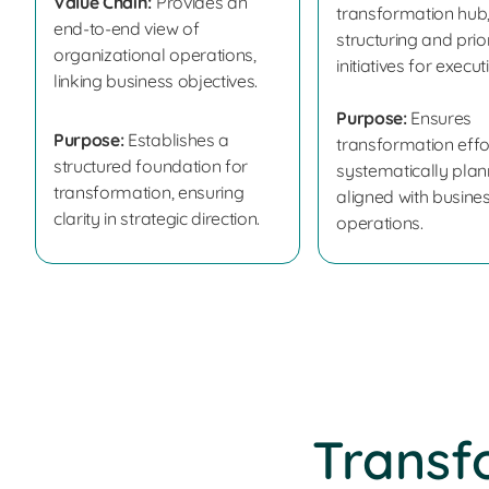
Value Chain:
Provides an
transformation hub
end-to-end view of
structuring and prior
organizational operations,
initiatives for execut
linking business objectives.
Purpose:
Ensures
Purpose:
Establishes a
transformation effo
structured foundation for
systematically pla
transformation, ensuring
aligned with busine
clarity in strategic direction.
operations.
Transf