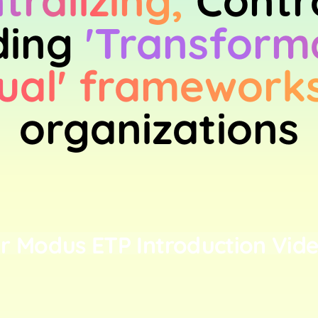
tralizing,
Contr
ing
'Transform
ual' framework
organizations
r Modus ETP Introduction Vide