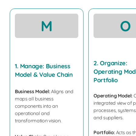
M
O
2. Organize:
1. Manage: Business
Operating Mod
Model & Value Chain
Portfolio
Business Model:
Aligns and
Operating Model:
C
maps all business
integrated view of 
components into an
processes, systems,
operational and
and suppliers.
transformation vision.
Portfolio:
Acts as t