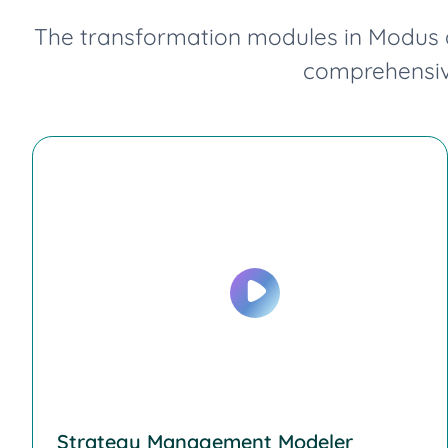
The transformation modules in Modus a
comprehensive
Strategy Management Modeler