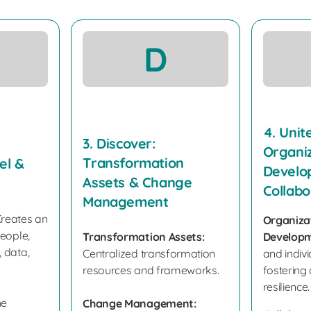
D
4. Unite
3. Discover:
Organiz
Transformation
el &
Develo
Assets & Change
Collabo
Management
reates an
Organiza
people,
Transformation Assets:
Developm
 data,
Centralized transformation
and indivi
resources and frameworks.
fostering
resilience.
he
Change Management: