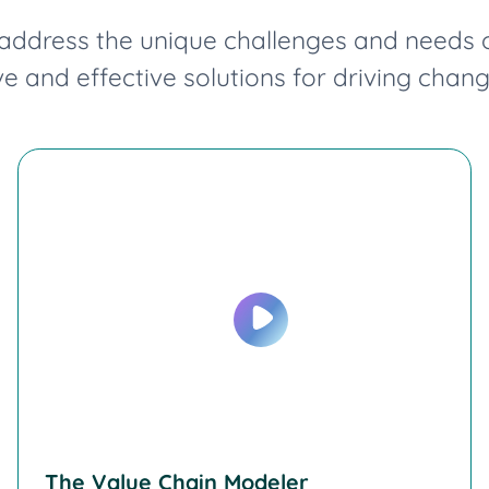
ddress the unique challenges and needs of 
 and effective solutions for driving chan
The Value Chain Modeler