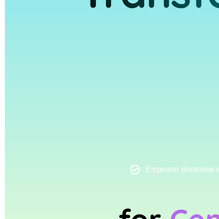
Empower decisions wi