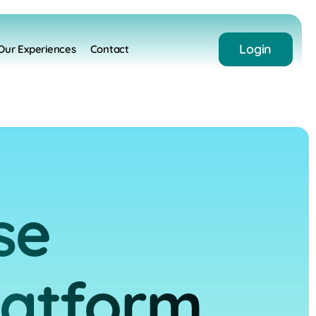
Login
Our Experiences
Contact
se
latform