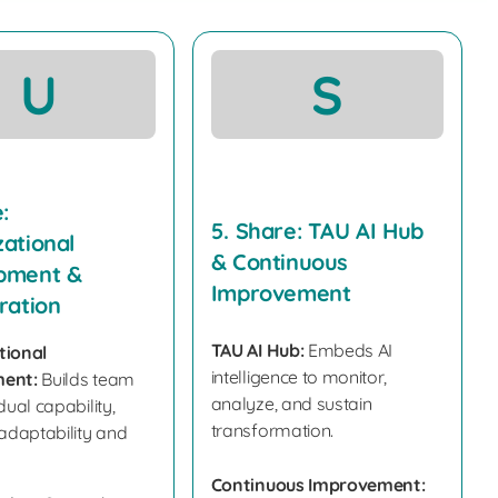
U
S
:
5. Share: TAU AI Hub
ational
& Continuous
pment &
Improvement
ration
TAU AI Hub:
Embeds AI
tional
intelligence to monitor,
ent:
Builds team
analyze, and sustain
dual capability,
transformation.
 adaptability and
Continuous Improvement: