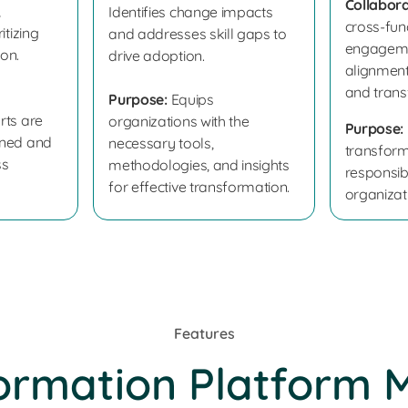
Collabora
,
Identifies change impacts
cross-fun
itizing
and addresses skill gaps to
engageme
ion.
drive adoption.
alignmen
and trans
Purpose:
Equips
rts are
organizations with the
Purpose:
nned and
necessary tools,
transform
ss
methodologies, and insights
responsibi
for effective transformation.
organizat
Features
ormation Platform 