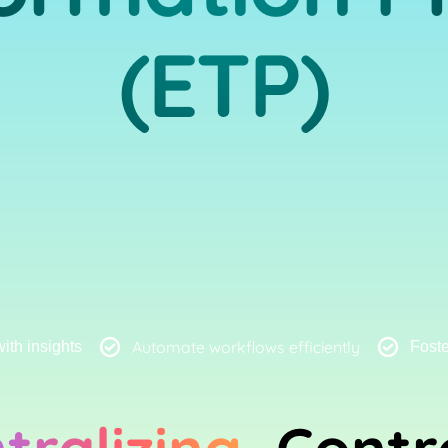
(ETP)
Automate workflows efficiently
th insights
Foste