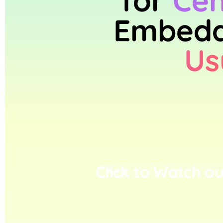
for
Cen
Embedd
Us
Click to Watch ou