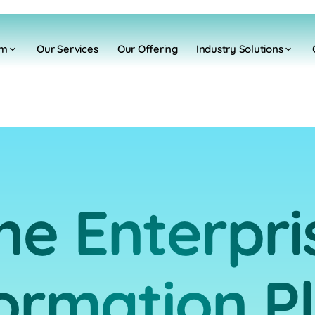
rm
Our Services
Our Offering
Industry Solutions
he Enterpri
ormation P