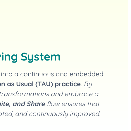
ving System
m into a continuous and embedded
n as Usual (TAU) practice
.
By
 transformations and embrace a
ite, and Share
flow ensures that
opted, and continuously improved.