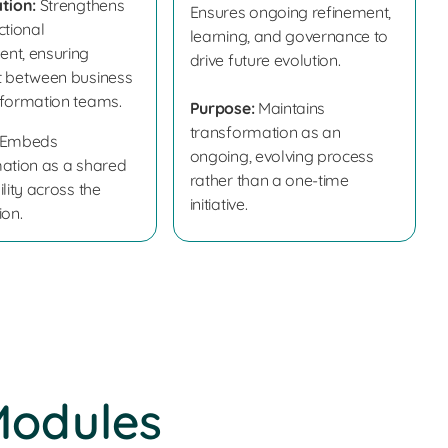
tion:
Strengthens
Ensures ongoing refinement,
ctional
learning, and governance to
nt, ensuring
drive future evolution.
t between business
formation teams.
Purpose:
Maintains
transformation as an
Embeds
ongoing, evolving process
ation as a shared
rather than a one-time
lity across the
initiative.
ion.
Modules