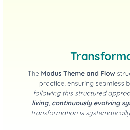
Transforma
The
Modus Theme and Flow
stru
practice, ensuring seamless b
following this structured app
living, continuously evolving s
transformation is systematically