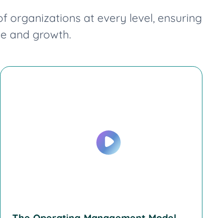
organizations at every level, ensuring
ge and growth.
The Operating Management Model