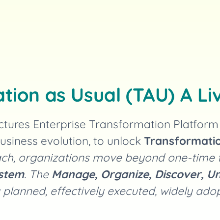
tion as Usual (TAU) A Li
ctures Enterprise Transformation Platfor
usiness evolution, to unlock
Transformatio
roach, organizations move beyond one-time
ystem
. The
Manage, Organize, Discover, Un
 planned, effectively executed, widely ad