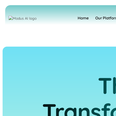
Home
Our Platfo
T
Transf