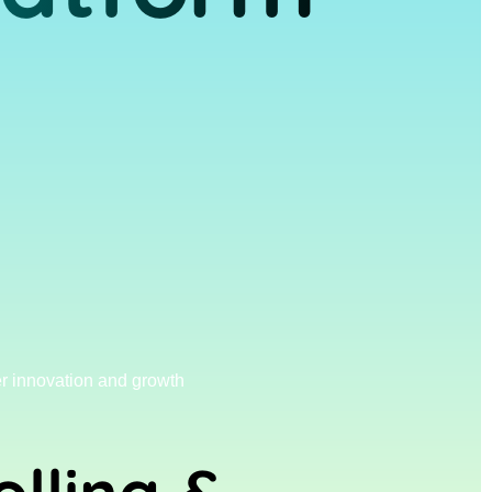
r innovation and growth